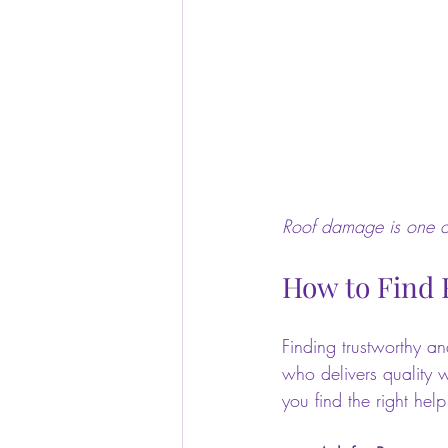
Roof damage is one of
How to Find 
Finding trustworthy an
who delivers quality w
you find the right help