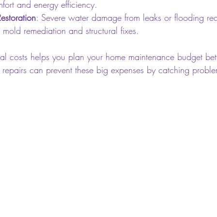
fort and energy efficiency.
storation
: Severe water damage from leaks or flooding req
g mold remediation and structural fixes.
al costs helps you plan your home maintenance budget bett
y repairs can prevent these big expenses by catching proble