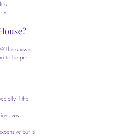
lt a 
ion.
 House?
e?
 The answer 
d to be pricier 
cially if the 
 involves 
xpensive but is 