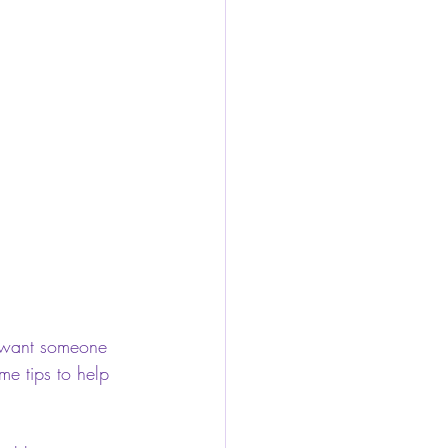
ou want someone 
me tips to help 