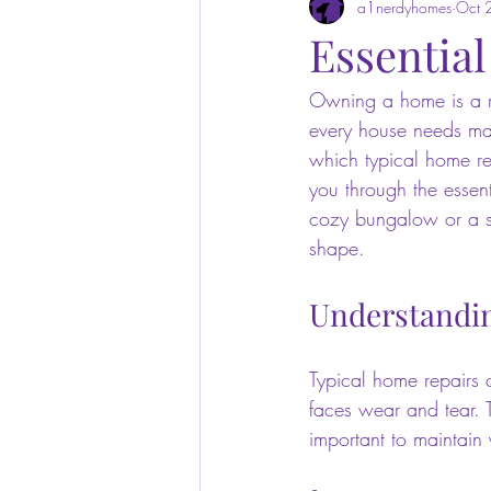
a1nerdyhomes
Oct 
Essentia
Owning a home is a re
every house needs mai
which typical home rep
you through the essen
cozy bungalow or a sp
shape.
Understandin
Typical home repairs 
faces wear and tear. T
important to maintain