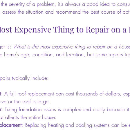
 the severity of a problem, it’s always a good idea to consu
n assess the situation and recommend the best course of act
Most Expensive Thing to Repair on a
et is: 
What is the most expensive thing to repair on a hous
e home’s age, condition, and location, but some repairs ten
airs typically include:
t
: A full roof replacement can cost thousands of dollars, espe
ve or the roof is large.
r
: Fixing foundation issues is complex and costly because it
at affects the entire house.
placement
: Replacing heating and cooling systems can be e