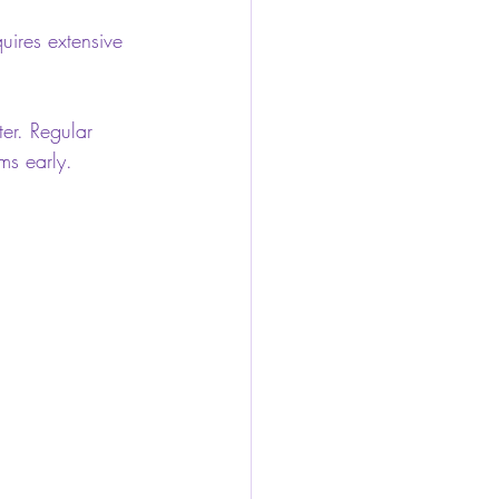
uires extensive 
er. Regular 
ms early.