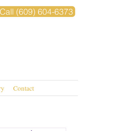
Call (609) 604-6373
ry
Contact