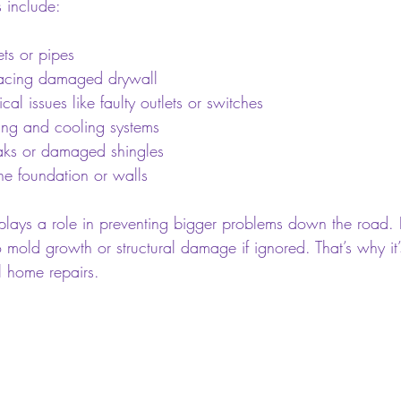
 include:
ets or pipes
lacing damaged drywall
cal issues like faulty outlets or switches
ing and cooling systems
eaks or damaged shingles
the foundation or walls
 plays a role in preventing bigger problems down the road.
 mold growth or structural damage if ignored. That’s why it’s
l home repairs.