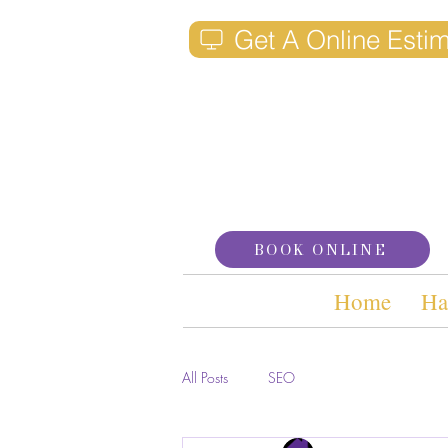
Get A Online Esti
BOOK ONLINE
Home
Ha
All Posts
SEO