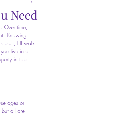
ou Need
. Over time, 
ent. Knowing 
 post, I’ll walk 
you live in a 
perty in top 
use ages or 
 but all are 