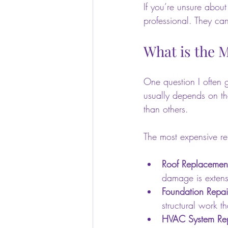
If you’re unsure about
professional. They ca
What is the 
One question I often g
usually depends on th
than others.
The most expensive rep
Roof Replacemen
damage is extensi
Foundation Repai
structural work th
HVAC System Re