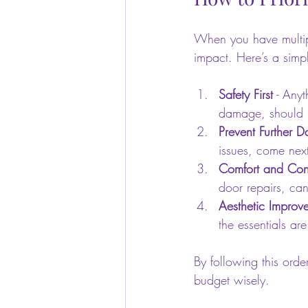
When you have multipl
impact. Here’s a simpl
Safety First
 - Anyt
damage, should b
Prevent Further 
issues, come nex
Comfort and Con
door repairs, can
Aesthetic Improv
the essentials ar
By following this ord
budget wisely.