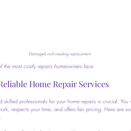
Damaged roof needing replacement
 the most costly repairs homeowners face.
Reliable Home Repair Services
d skilled professionals for your home repairs is crucial. Y
ork, respects your time, and offers fair pricing. Here are so
: