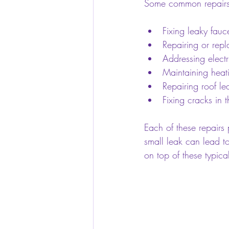
Some common repairs
Fixing leaky fauc
Repairing or rep
Addressing electri
Maintaining heat
Repairing roof l
Fixing cracks in 
Each of these repairs
small leak can lead to
on top of these typica