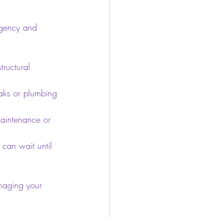
rgency and 
tructural 
aks or plumbing 
maintenance or 
 can wait until 
naging your 