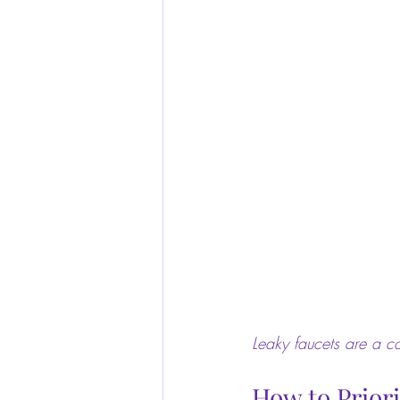
Leaky faucets are a 
How to Prior