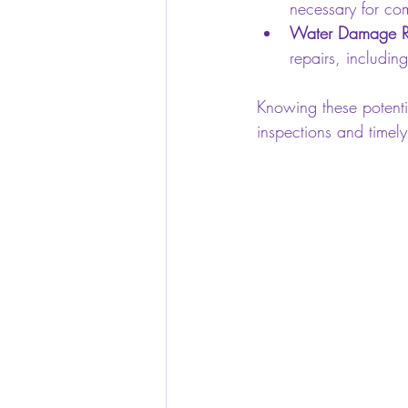
necessary for com
Water Damage Re
repairs, includin
Knowing these potenti
inspections and timel