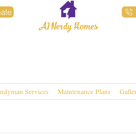
mate
A1 Nerdy Homes
Property Maintenance
ndyman Services
Maintenance Plans
Galle