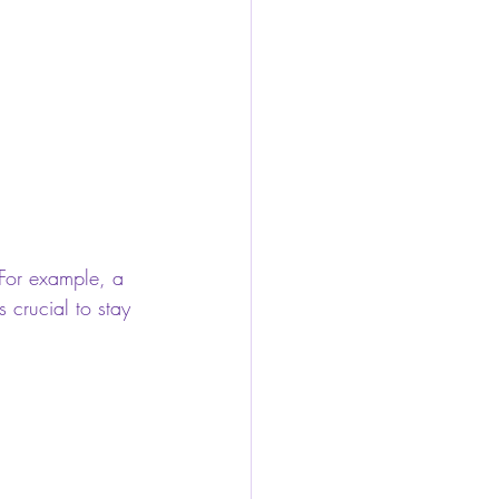
 For example, a 
 crucial to stay 