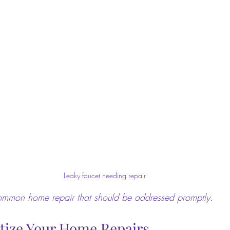
Leaky faucet needing repair
common home repair that should be addressed promptly.
itize Your Home Repairs