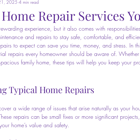
21, 2025
4 min read
l Home Repair Services Y
warding experience, but it also comes with responsibilities
ntenance and repairs to stay safe, comfortable, and effici
airs to expect can save you time, money, and stress. In this
tial repairs every homeowner should be aware of. Whether 
acious family home, these tips will help you keep your pro
g Typical Home Repairs
cover a wide range of issues that arise naturally as your ho
hese repairs can be small fixes or more significant projects,
 your home’s value and safety.