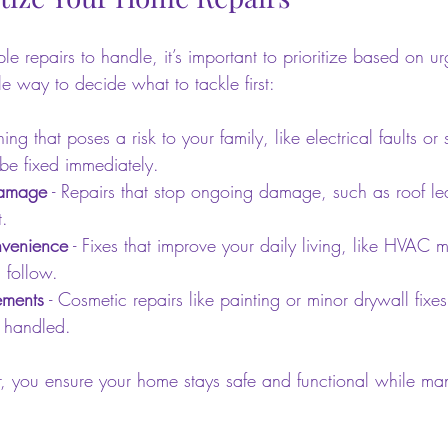
e repairs to handle, it’s important to prioritize based on u
e way to decide what to tackle first:
hing that poses a risk to your family, like electrical faults or s
e fixed immediately.
Damage
 - Repairs that stop ongoing damage, such as roof le
t.
venience
 - Fixes that improve your daily living, like HVAC 
 follow.
ements
 - Cosmetic repairs like painting or minor drywall fixes
e handled.
er, you ensure your home stays safe and functional while ma