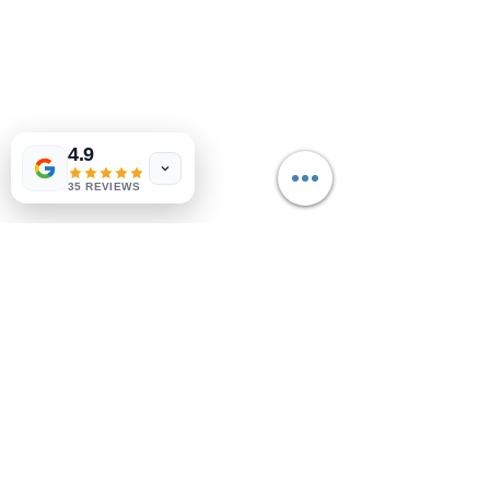
4.9
35 REVIEWS