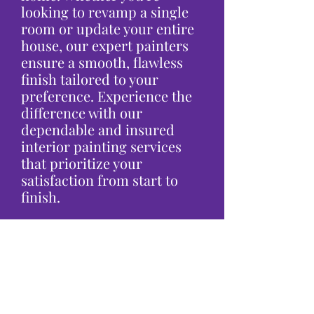
looking to revamp a single
room or update your entire
house, our expert painters
ensure a smooth, flawless
finish tailored to your
preference. Experience the
difference with our
dependable and insured
interior painting services
that prioritize your
satisfaction from start to
finish.