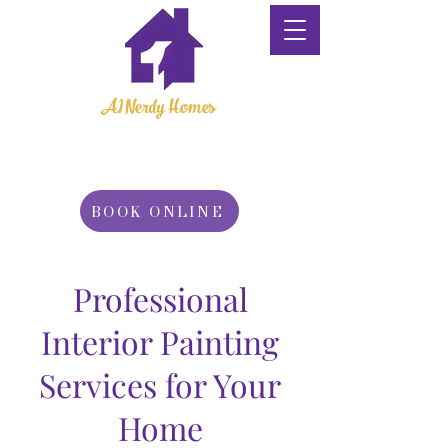
A1 Nerdy Homes
Property
Maintenance
BOOK ONLINE
Professional
Interior Painting
Services for Your
Home