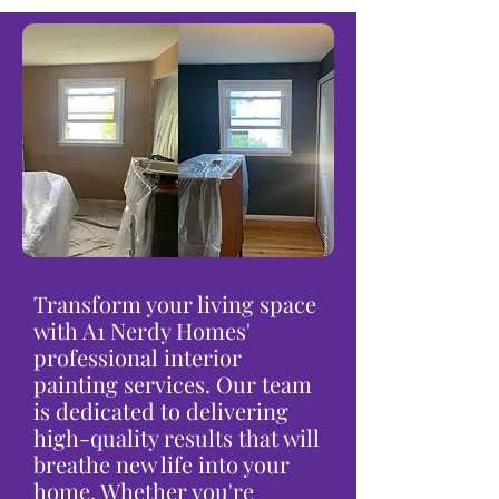
Transform your living space
with A1 Nerdy Homes'
professional interior
painting services. Our team
is dedicated to delivering
high-quality results that will
breathe new life into your
home. Whether you're