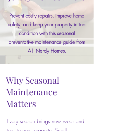
Prevent costly repairs, improve home
safety, and keep your property in top
condition with this seasonal
preventative maintenance guide from
A1 Nerdy Homes.
Why Seasonal
Maintenance
Matters
Every season brings new wear and
tear to your property. Small