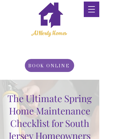
A1 Nerdy Homes
Property
Maintenance
BOOK ONLINE
The Ultimate Spring
Home Maintenance
Checklist for South
Jersey Homeowners