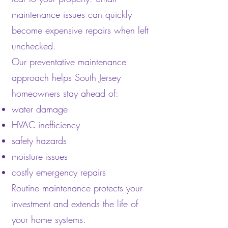
maintenance issues can quickly
become expensive repairs when left
unchecked.
Our preventative maintenance
approach helps South Jersey
homeowners stay ahead of:
water damage
HVAC inefficiency
safety hazards
moisture issues
costly emergency repairs
Routine maintenance protects your
investment and extends the life of
your home systems.