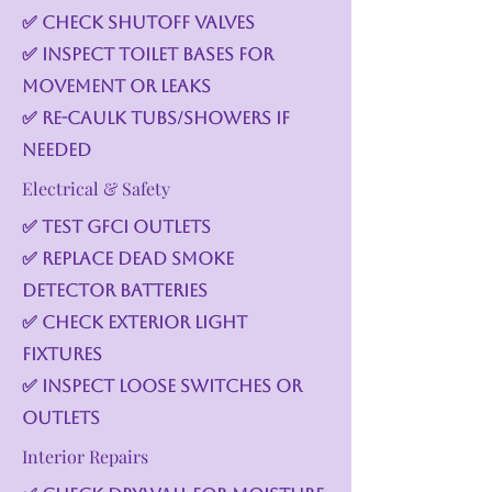
✅ Check shutoff valves
✅ Inspect toilet bases for
movement or leaks
✅ Re-caulk tubs/showers if
needed
Electrical & Safety
✅ Test GFCI outlets
✅ Replace dead smoke
detector batteries
✅ Check exterior light
fixtures
✅ Inspect loose switches or
outlets
Interior Repairs