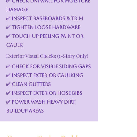
✅ Check drywall for moisture
damage
✅ Inspect baseboards & trim
✅ Tighten loose hardware
✅ Touch up peeling paint or
caulk
Exterior Visual Checks (1-Story Only)
✅ Check for visible siding gaps
✅ Inspect exterior caulking
✅ Clean gutters
✅ Inspect exterior hose bibs
✅ Power wash heavy dirt
buildup areas