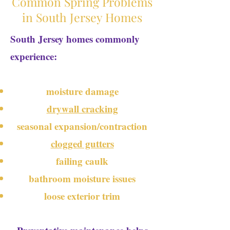
Common Spring Problems
in South Jersey Homes
South Jersey homes commonly
experience:
moisture damage
drywall cracking
seasonal expansion/contraction
clogged gutters
failing caulk
bathroom moisture issues
loose exterior trim