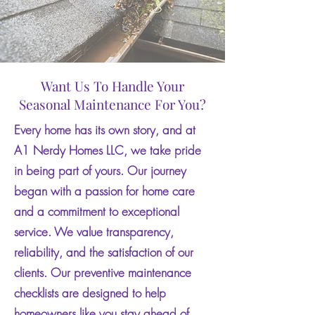
Want Us To Handle Your
Seasonal Maintenance For You?
Every home has its own story, and at
A1 Nerdy Homes LLC, we take pride
in being part of yours. Our journey
began with a passion for home care
and a commitment to exceptional
service. We value transparency,
reliability, and the satisfaction of our
clients. Our preventive maintenance
checklists are designed to help
homeowners like you stay ahead of