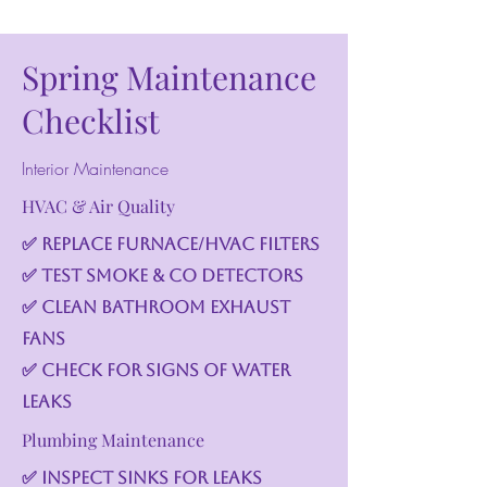
Spring Maintenance
Checklist
Interior Maintenance
HVAC & Air Quality
✅ Replace furnace/HVAC filters
✅ Test smoke & CO detectors
✅ Clean bathroom exhaust
fans
✅ Check for signs of water
leaks
Plumbing Maintenance
✅ Inspect sinks for leaks