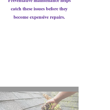
Preventative maintenance helps
catch these issues before they
become expensive repairs.