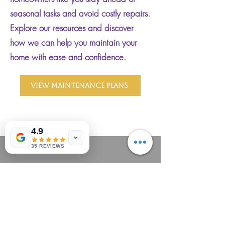
seasonal tasks and avoid costly repairs.
Explore our resources and discover
how we can help you maintain your
home with ease and confidence.
View Maintenance Plans
4.9
35 REVIEWS