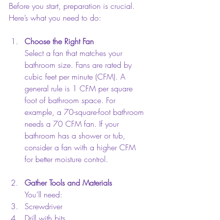
Before you start, preparation is crucial. 
Here’s what you need to do:
Choose the Right Fan
Select a fan that matches your 
bathroom size. Fans are rated by 
cubic feet per minute (CFM). A 
general rule is 1 CFM per square 
foot of bathroom space. For 
example, a 70-square-foot bathroom 
needs a 70 CFM fan. If your 
bathroom has a shower or tub, 
consider a fan with a higher CFM 
for better moisture control.
Gather Tools and Materials
You’ll need:  
Screwdriver  
Drill with bits  