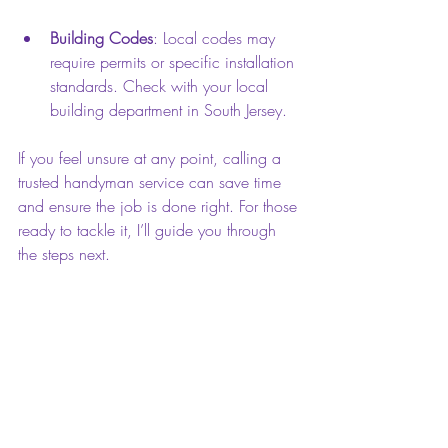
Building Codes
: Local codes may 
require permits or specific installation 
standards. Check with your local 
building department in South Jersey.
If you feel unsure at any point, calling a 
trusted handyman service can save time 
and ensure the job is done right. For those 
ready to tackle it, I’ll guide you through 
the steps next.