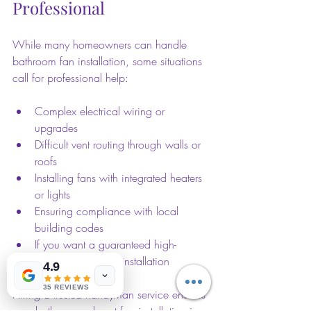
Professional
While many homeowners can handle 
bathroom fan installation, some situations 
call for professional help:
Complex electrical wiring or 
upgrades  
Difficult vent routing through walls or 
roofs  
Installing fans with integrated heaters 
or lights  
Ensuring compliance with local 
building codes  
If you want a guaranteed high-
quality, hassle-free installation  
4.9
35 REVIEWS
Hiring a trusted handyman service ensures 
your bathroom exhaust fan installation is 