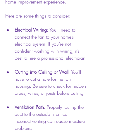
home improvement experience.
Here are some things to consider:
Electrical Wiring
: You’ll need to 
connect the fan to your home’s 
electrical system. If you’re not 
confident working with wiring, it’s 
best to hire a professional electrician.
Cutting into Ceiling or Wall
: You’ll 
have to cut a hole for the fan 
housing. Be sure to check for hidden 
pipes, wires, or joists before cutting.
Ventilation Path
: Properly routing the 
duct to the outside is critical. 
Incorrect venting can cause moisture 
problems.