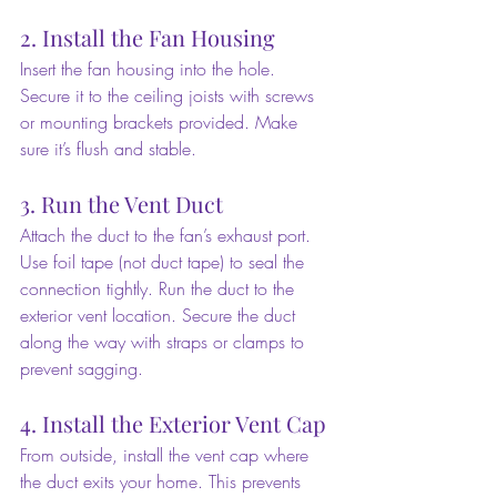
2. Install the Fan Housing
Insert the fan housing into the hole. 
Secure it to the ceiling joists with screws 
or mounting brackets provided. Make 
sure it’s flush and stable.
3. Run the Vent Duct
Attach the duct to the fan’s exhaust port. 
Use foil tape (not duct tape) to seal the 
connection tightly. Run the duct to the 
exterior vent location. Secure the duct 
along the way with straps or clamps to 
prevent sagging.
4. Install the Exterior Vent Cap
From outside, install the vent cap where 
the duct exits your home. This prevents 