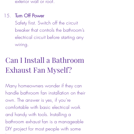
exterior wall or roof.
Turn Off Power
Safety first. Switch off the circuit 
breaker that controls the bathroom’s 
electrical circuit before starting any 
wiring.
Can I Install a Bathroom 
Exhaust Fan Myself?
Many homeowners wonder if they can 
handle bathroom fan installation on their 
own. The answer is yes, if you’re 
comfortable with basic electrical work 
and handy with tools. Installing a 
bathroom exhaust fan is a manageable 
DIY project for most people with some 