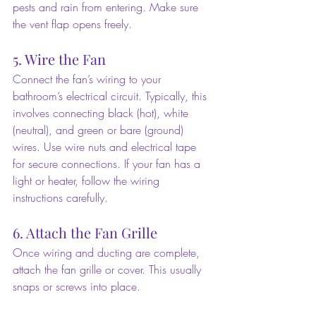
pests and rain from entering. Make sure 
the vent flap opens freely.
5. Wire the Fan
Connect the fan’s wiring to your 
bathroom’s electrical circuit. Typically, this 
involves connecting black (hot), white 
(neutral), and green or bare (ground) 
wires. Use wire nuts and electrical tape 
for secure connections. If your fan has a 
light or heater, follow the wiring 
instructions carefully.
6. Attach the Fan Grille
Once wiring and ducting are complete, 
attach the fan grille or cover. This usually 
snaps or screws into place.