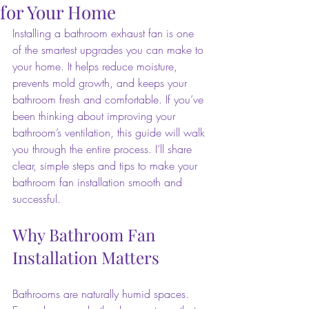
for Your Home
Installing a bathroom exhaust fan is one 
of the smartest upgrades you can make to 
your home. It helps reduce moisture, 
prevents mold growth, and keeps your 
bathroom fresh and comfortable. If you’ve 
been thinking about improving your 
bathroom’s ventilation, this guide will walk 
you through the entire process. I’ll share 
clear, simple steps and tips to make your 
bathroom fan installation smooth and 
successful.
Why Bathroom Fan 
Installation Matters
Bathrooms are naturally humid spaces. 