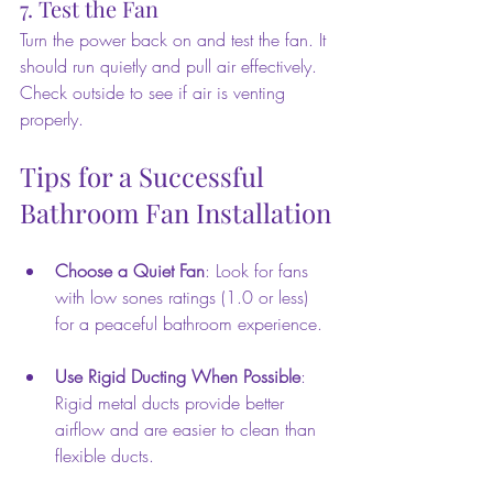
7. Test the Fan
Turn the power back on and test the fan. It 
should run quietly and pull air effectively. 
Check outside to see if air is venting 
properly.
Tips for a Successful 
Bathroom Fan Installation
Choose a Quiet Fan
: Look for fans 
with low sones ratings (1.0 or less) 
for a peaceful bathroom experience.
Use Rigid Ducting When Possible
: 
Rigid metal ducts provide better 
airflow and are easier to clean than 
flexible ducts.