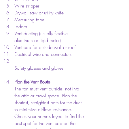
Wire stripper  
Drywall saw or utility knife  
Measuring tape  
Ladder  
Vent ducting (usually flexible 
aluminum or rigid metal)  
Vent cap for outside wall or roof  
Electrical wire and connectors  
Safety glasses and gloves
Plan the Vent Route
The fan must vent outside, not into 
the attic or crawl space. Plan the 
shortest, straightest path for the duct 
to minimize airflow resistance. 
Check your home’s layout to find the 
best spot for the vent cap on the 