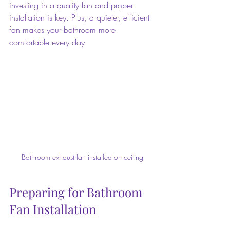
investing in a quality fan and proper 
installation is key. Plus, a quieter, efficient 
fan makes your bathroom more 
comfortable every day.
Bathroom exhaust fan installed on ceiling
Preparing for Bathroom 
Fan Installation