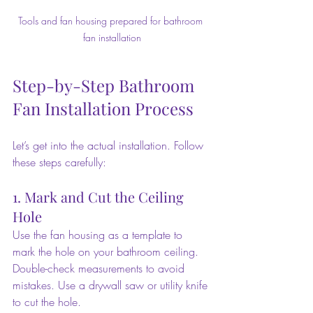
Tools and fan housing prepared for bathroom 
fan installation
Step-by-Step Bathroom 
Fan Installation Process
Let’s get into the actual installation. Follow 
these steps carefully:
1. Mark and Cut the Ceiling 
Hole
Use the fan housing as a template to 
mark the hole on your bathroom ceiling. 
Double-check measurements to avoid 
mistakes. Use a drywall saw or utility knife 
to cut the hole.