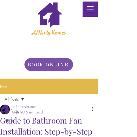
A1 Nerdy Homes
Property
Maintenance
BOOK ONLINE
Post
All Posts
a1nerdyhomes
All Posts
Apr 20
5 min read
Guide to Bathroom Fan
SEO
Installation: Step-by-Step