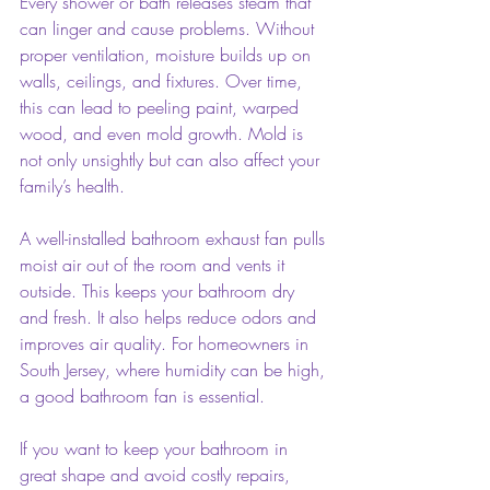
Every shower or bath releases steam that 
can linger and cause problems. Without 
proper ventilation, moisture builds up on 
walls, ceilings, and fixtures. Over time, 
this can lead to peeling paint, warped 
wood, and even mold growth. Mold is 
not only unsightly but can also affect your 
family’s health.
A well-installed bathroom exhaust fan pulls 
moist air out of the room and vents it 
outside. This keeps your bathroom dry 
and fresh. It also helps reduce odors and 
improves air quality. For homeowners in 
South Jersey, where humidity can be high, 
a good bathroom fan is essential.
If you want to keep your bathroom in 
great shape and avoid costly repairs, 