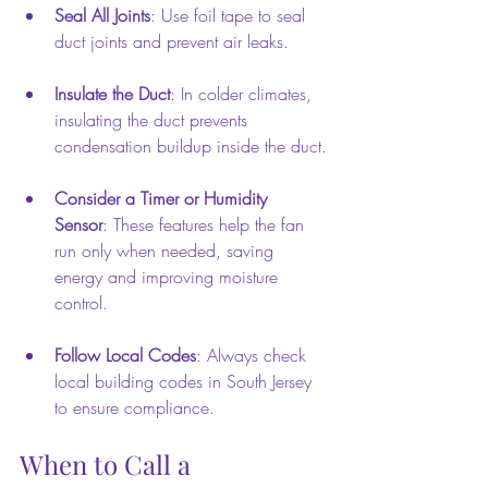
Seal All Joints
: Use foil tape to seal 
duct joints and prevent air leaks.
Insulate the Duct
: In colder climates, 
insulating the duct prevents 
condensation buildup inside the duct.
Consider a Timer or Humidity 
Sensor
: These features help the fan 
run only when needed, saving 
energy and improving moisture 
control.
Follow Local Codes
: Always check 
local building codes in South Jersey 
to ensure compliance.
When to Call a 