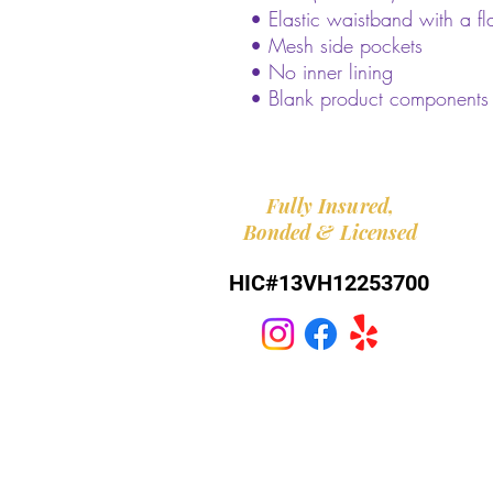
• Elastic waistband with a fl
• Mesh side pockets
• No inner lining
• Blank product components
Fully
Insured,
Bonded
&
Licensed
HIC#13VH12253700