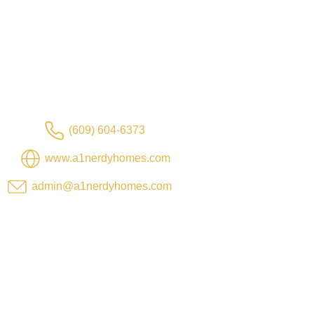
(609) 604-6373
www.a1nerdyhomes.com
admin@a1nerdyhomes.com