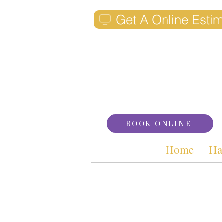
Get A Online Esti
BOOK ONLINE
Home
Ha