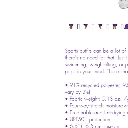
Sports outfits can be a lot of 
there's no need for that. Just
swimming, weight-lifting, or pa
pops in your mind. These sho
• 91% recycled polyester, 9%
vary by 3%)
• Fabric weight: 5.13 oz. /
• Four-way stretch moisture-w
• Breathable and fast-drying 
• UPF50+ protection
• 6.5″ (16.5 cm) inseam