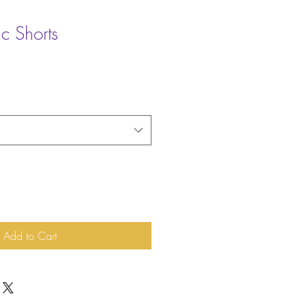
ic Shorts
Add to Cart