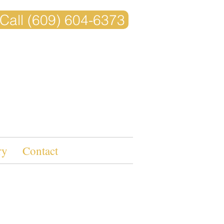
Call (609) 604-6373
ry
Contact