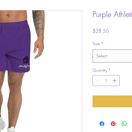
Purple Athlet
Price
$28.50
Size
*
Select
Quantity
*