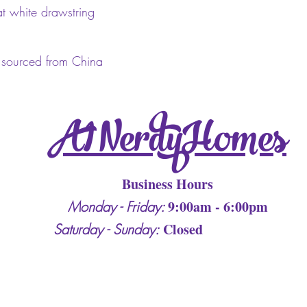
at white drawstring
 sourced from China
A1 Nerdy Homes
Business Hours
9:00am - 6:00pm
Monday - Friday:
Closed
Saturday - Sunday: