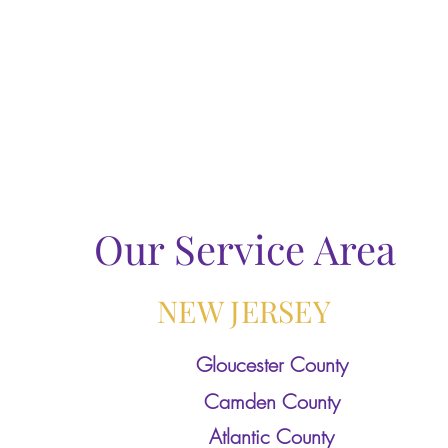
Our Service Area
NEW JERSEY
Gloucester County
Camden County
Atlantic County