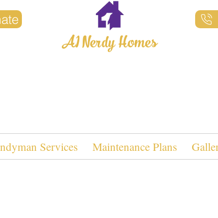
mate
A1 Nerdy Homes
Property Maintenance
ndyman Services
Maintenance Plans
Galle