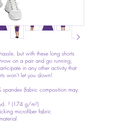
hassle, but with these long shorts 
 throw on a pair and go running, 
rticipate in any other activity that 
rts won't let you down!
 spandex (fabric composition may 
yd. ² (174 g/m²)
icking microfiber fabric
material